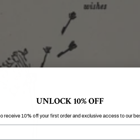
UNLOCK 10% OFF
to receive 10% off your first order and exclusive access to our bes