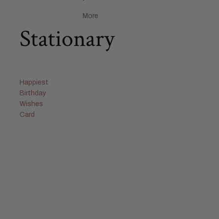
More
Stationary
Happiest
Birthday
Wishes
Card