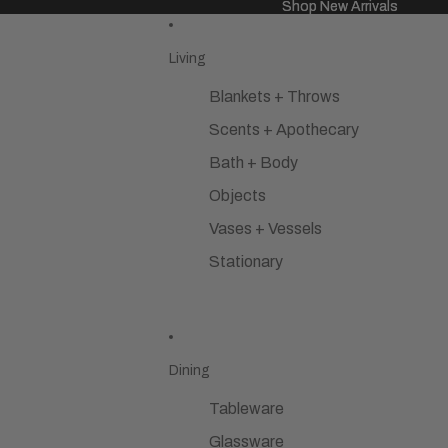
Shop New Arrivals
Shop New Arrivals
Living
Blankets + Throws
Scents + Apothecary
Bath + Body
Objects
Vases + Vessels
Stationary
Dining
Tableware
Glassware