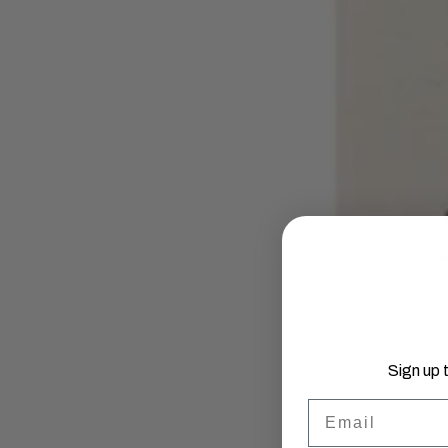
Sign up 
Email