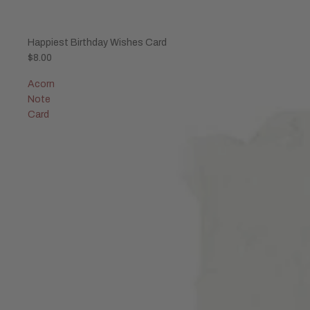
Sold out
Happiest Birthday Wishes Card
$8.00
Acorn
Note
Card