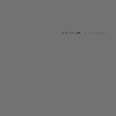
5 items
Sort
Column grid