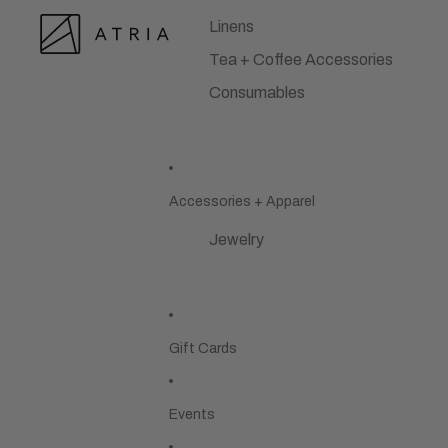
Linens
Tea + Coffee Accessories
Consumables
Accessories + Apparel
Jewelry
Gift Cards
Events