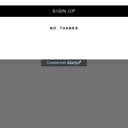
SIGN UP
NO, THANKS