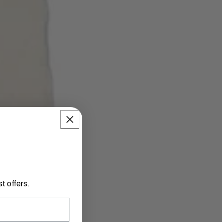
t offers.