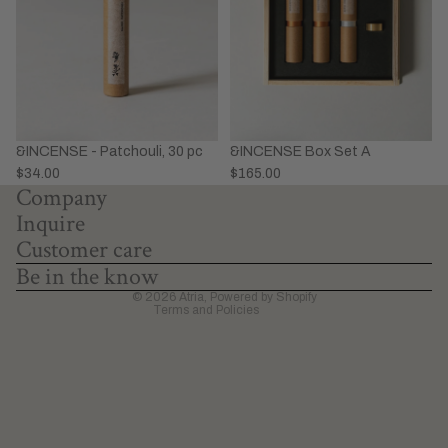
&INCENSE - Patchouli, 30 pc
&INCENSE Box Set A
Privacy policy
$34.00
$165.00
Company
Refund policy
Inquire
Terms of service
Customer care
Shipping policy
Be in the know
Contact information
© 2026
Atria
,
Powered by Shopify
Terms and Policies