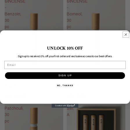
&INCENSE
&INCENSE
-
-
Benzoin,
Borneol,
30
30
pc
pc
UNLOCK 10% OFF
Sign up to receive 10% off your first order and exclusive access to our best offers.
Email
SIGN UP
&INCENSE - Benzoin, 30 pc
&INCENSE - Borneol, 30 pc
$34.00
$34.00
NO, THANKS
&INCENSE
&INCENSE
-
Box
Patchouli,
Set
30
A
pc