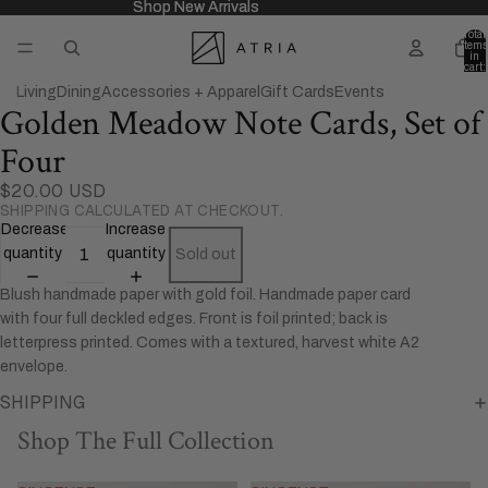
Shop New Arrivals
Shop New Arrivals
Total
items
in
cart:
0
Living
Dining
Accessories + Apparel
Gift Cards
Events
Golden Meadow Note Cards, Set of
Open
image
Four
in
full
$20.00 USD
SHIPPING CALCULATED AT CHECKOUT.
screen
Decrease
Increase
quantity
quantity
Sold out
Blush handmade paper with gold foil. Handmade paper card
with four full deckled edges. Front is foil printed; back is
letterpress printed. Comes with a textured, harvest white A2
envelope.
SHIPPING
Shop The Full Collection