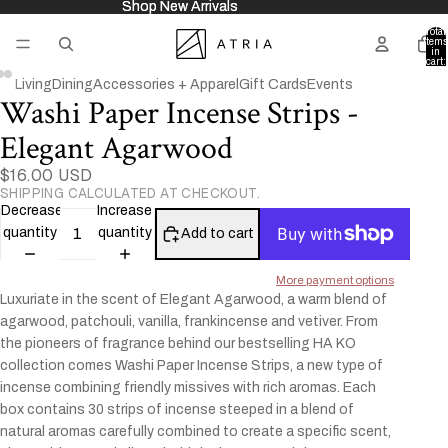
Shop New Arrivals
Shop New Arrivals
Total
items
in
cart:
0
Living
Dining
Accessories + Apparel
Gift Cards
Events
Washi Paper Incense Strips -
Open
Open
Open
image
image
image
Elegant Agarwood
in
in
in
full
full
full
$16.00 USD
SHIPPING CALCULATED AT CHECKOUT.
screen
screen
screen
Decrease
Increase
quantity
quantity
Add to cart
More payment options
Luxuriate in the scent of Elegant Agarwood, a warm blend of
agarwood, patchouli, vanilla, frankincense and vetiver. From
the pioneers of fragrance behind our bestselling HA KO
collection comes Washi Paper Incense Strips, a new type of
incense combining friendly missives with rich aromas. Each
box contains 30 strips of incense steeped in a blend of
natural aromas carefully combined to create a specific scent,