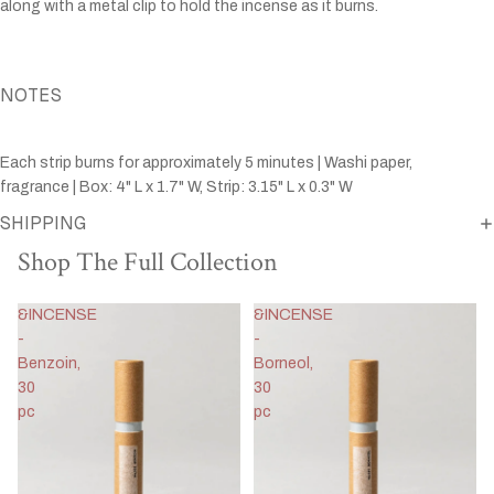
along with a metal clip to hold the incense as it burns.
NOTES
Each strip burns for approximately 5 minutes | Washi paper,
fragrance | Box: 4" L x 1.7" W, Strip: 3.15" L x 0.3" W
SHIPPING
Shop The Full Collection
&INCENSE
&INCENSE
-
-
Benzoin,
Borneol,
30
30
pc
pc