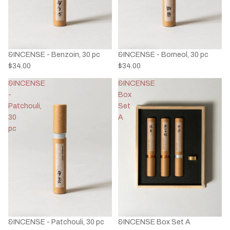
&INCENSE - Benzoin, 30 pc
&INCENSE - Borneol, 30 pc
$34.00
$34.00
&INCENSE
&INCENSE
-
Box
Patchouli,
Set
30
A
pc
&INCENSE - Patchouli, 30 pc
&INCENSE Box Set A
Privacy policy