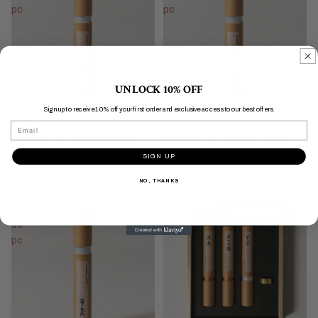
pc
pc
UNLOCK 10% OFF
Sign up to receive 10% off your first order and exclusive access to our best offers.
Email
&INCENSE - Benzoin, 30 pc
&INCENSE - Borneol, 30 pc
$34.00
$34.00
SIGN UP
&INCENSE
&INCENSE
NO, THANKS
-
Box
Patchouli,
Set
30
A
pc