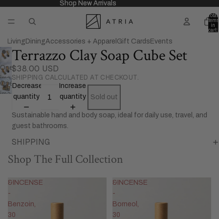
Shop New Arrivals
Shop New Arrivals
Total
items
in
cart:
0
Living
Dining
Accessories + Apparel
Gift Cards
Events
Terrazzo Clay Soap Cube Set
$38.00 USD
Open
SHIPPING CALCULATED AT CHECKOUT.
image
Open
Decrease
Increase
in
image
quantity
quantity
Sold out
full
in
screen
Sustainable hand and body soap, ideal for daily use, travel, and
full
guest bathrooms.
screen
SHIPPING
Shop The Full Collection
&INCENSE
&INCENSE
-
-
Benzoin,
Borneol,
30
30