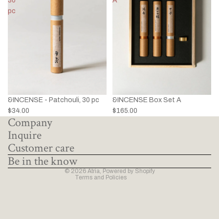
30
A
pc
&INCENSE - Patchouli, 30 pc
&INCENSE Box Set A
Privacy policy
$34.00
$165.00
Company
Refund policy
Inquire
Terms of service
Customer care
Shipping policy
Be in the know
Contact information
© 2026
Atria
,
Powered by Shopify
Terms and Policies