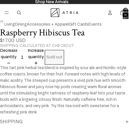
Shop New Arrivals
Shop New Arrivals
Total
items
in
cart:
0
Living
Dining
Accessories + Apparel
Gift Cards
Events
Raspberry Hibiscus Tea
Open
Open
Open
image
image
image
$17.00 USD
in
in
in
SHIPPING CALCULATED AT CHECKOUT.
full
full
full
Decrease
Increase
screen
screen
screen
quantity
quantity
Sold out
This tart pink herbal tea blend is inspired by sour ale and Nordic-style
coffee roasts, known for their fruit-forward notes with high levels of
malic acidity. The steeped cup presents a vivid pink hue with smooth
hibiscus flower and juicy rose hip pods creating warm floral aromas
until the stimulating bright tartness of raspberry leaf hits your taste
buds with a lingering citrusy finish. Naturally caffeine free, rich in
antioxidants, and very pink. Try this tea iced with sweetener for a
refreshing pink drink.
SHIPPING