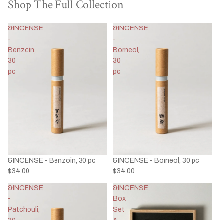
Shop The Full Collection
&INCENSE
&INCENSE
-
-
Benzoin,
Borneol,
30
30
pc
pc
&INCENSE - Benzoin, 30 pc
&INCENSE - Borneol, 30 pc
$34.00
$34.00
&INCENSE
&INCENSE
-
Box
Patchouli,
Set