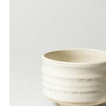
Sign up 
Email