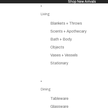
Shop New Arrivals
Shop New Arrivals
Living
Blankets + Throws
Scents + Apothecary
Bath + Body
Objects
Vases + Vessels
Stationary
Dining
Tableware
Glassware