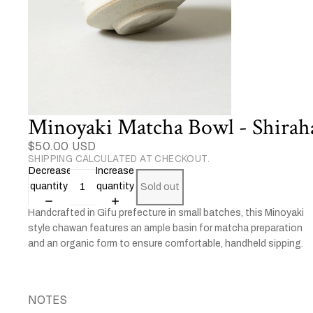
Minoyaki Matcha Bowl - Shirah
$50.00 USD
SHIPPING CALCULATED AT CHECKOUT.
Decrease
Increase
quantity
quantity
Sold out
Handcrafted in Gifu prefecture in small batches, this Minoyaki
style chawan features an ample basin for matcha preparation
and an organic form to ensure comfortable, handheld sipping.
NOTES