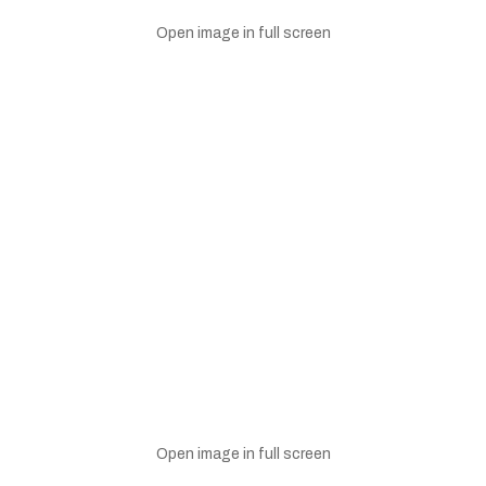
Open image in full screen
Open image in full screen