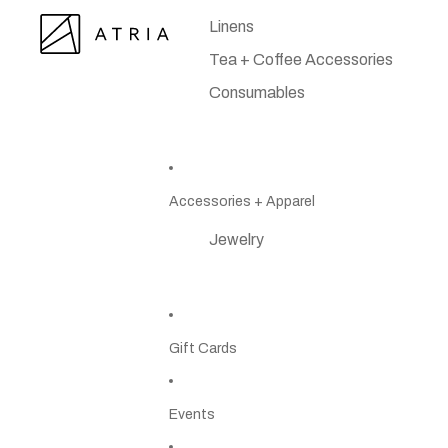
Linens
Tea + Coffee Accessories
Consumables
Accessories + Apparel
Jewelry
Gift Cards
Events