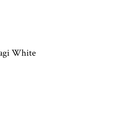
agi White