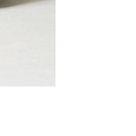
SIGN UP
NO, THANKS