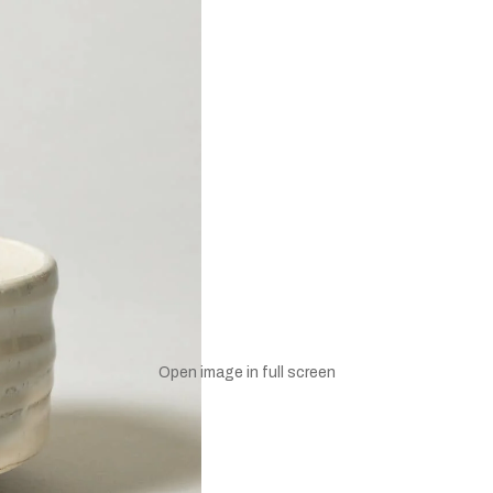
UNLOCK 10% OFF
Open image in full screen
to receive 10% off your first order and exclusive access to our bes