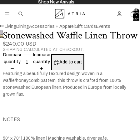
Shop New Arrivals
Shop New Arrivals
Total
items
in
cart:
0
Living
Dining
Accessories + Apparel
Gift Cards
Events
Stonewashed Waffle Linen Throw
Open
Open
image
$240.00 USD
image
SHIPPING CALCULATED AT CHECKOUT.
in
in
Decrease
Increase
full
full
quantity
quantity
Add to cart
screen
screen
Featuring a beautifully textured design woven in a
waffle/honeycomb pattern, this throw is crafted from 100%
stonewashed European linen. Produced in Europe from locally
grown flax.
NOTES
50" x 70" | 100% linen | Machine washable, dryer safe.