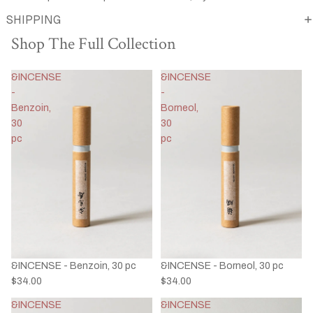
SHIPPING
Shop The Full Collection
&INCENSE
&INCENSE
-
-
Benzoin,
Borneol,
30
30
pc
pc
&INCENSE - Benzoin, 30 pc
&INCENSE - Borneol, 30 pc
$34.00
$34.00
&INCENSE
&INCENSE