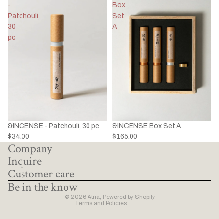
-
Box
Patchouli,
Set
30
A
pc
&INCENSE - Patchouli, 30 pc
&INCENSE Box Set A
Privacy policy
$34.00
$165.00
Company
Refund policy
Inquire
Terms of service
Customer care
Shipping policy
Be in the know
Contact information
© 2026
Atria
,
Powered by Shopify
Terms and Policies