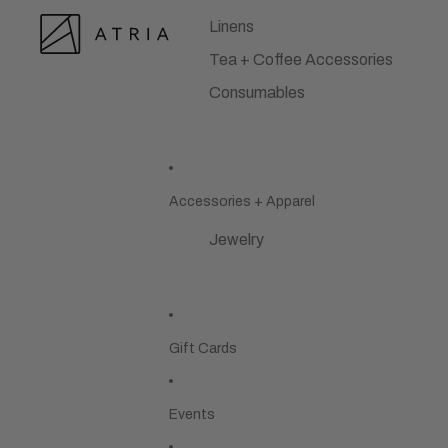
Linens
Tea + Coffee Accessories
Consumables
Accessories + Apparel
Jewelry
Gift Cards
Events