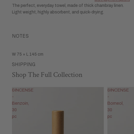
The perfect, everyday towel, made of thick chambray linen.
Light weight, highly absorbent, and quick-drying.
NOTES
W 75 × L 145 cm
SHIPPING
Shop The Full Collection
&INCENSE
&INCENSE
-
-
Benzoin,
Borneol,
30
30
pc
pc