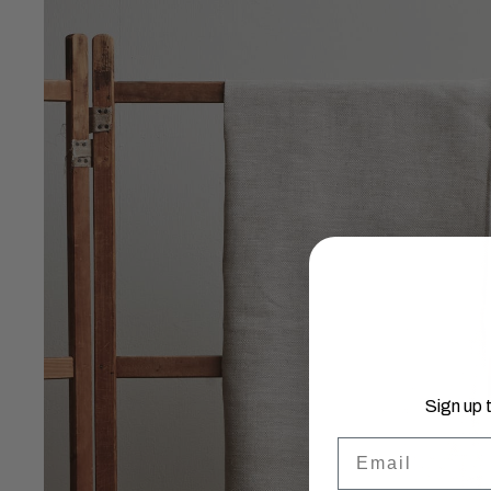
Sign up 
Email