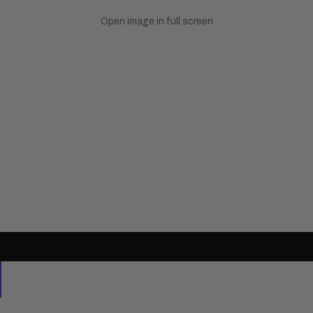
Open image in full screen
Natural