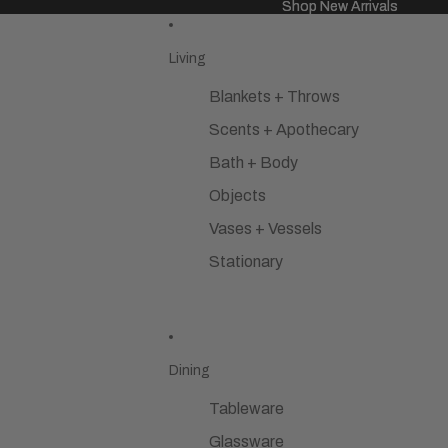
Shop New Arrivals
Shop New Arrivals
Living
Blankets + Throws
Scents + Apothecary
Bath + Body
Objects
Vases + Vessels
Stationary
Dining
Tableware
Glassware