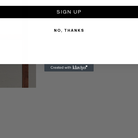
SIGN UP
NO, THANKS