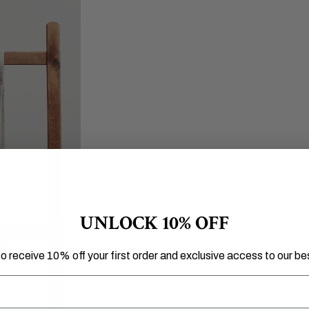
UNLOCK 10% OFF
Open image in full screen
to receive 10% off your first order and exclusive access to our bes