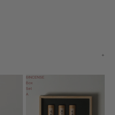
&INCENSE
Box
Set
A