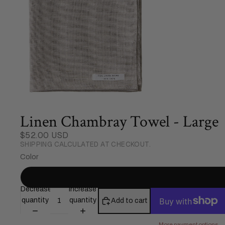
Linen Chambray Towel - Large
$52.00 USD
SHIPPING CALCULATED AT CHECKOUT.
Color
Decrease
Increase
quantity
quantity
Add to cart
More payment options