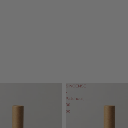
&INCENSE
-
Patchouli,
30
pc