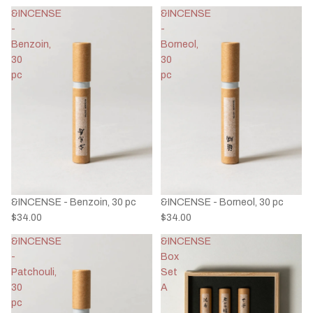
&INCENSE
&INCENSE
-
-
Benzoin,
Borneol,
30
30
pc
pc
&INCENSE - Benzoin, 30 pc
&INCENSE - Borneol, 30 pc
$34.00
$34.00
&INCENSE
&INCENSE
-
Box
Patchouli,
Set
30
A
pc