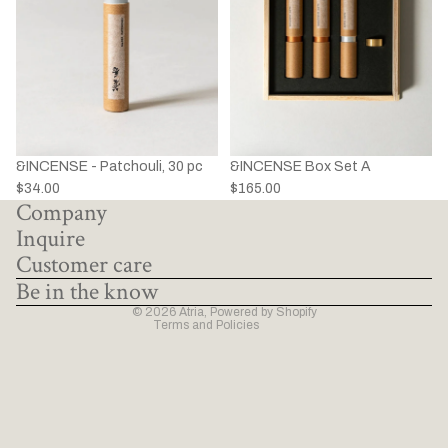
&INCENSE - Patchouli, 30 pc
&INCENSE Box Set A
Privacy policy
$34.00
$165.00
Company
Refund policy
Inquire
Terms of service
Customer care
Shipping policy
Be in the know
Contact information
© 2026
Atria
,
Powered by Shopify
Terms and Policies