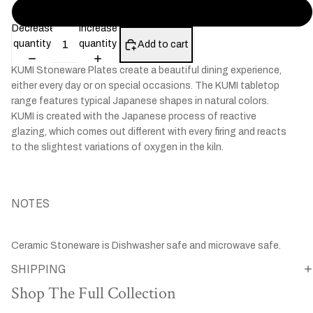
KUMI Fungi
Decrease
Increase
quantity
quantity
Add to cart
KUMI Stoneware Plates create a beautiful dining experience,
either every day or on special occasions. The KUMI tabletop
range features typical Japanese shapes in natural colors.
KUMI is created with the Japanese process of reactive
glazing, which comes out different with every firing and reacts
to the slightest variations of oxygen in the kiln.
NOTES
Ceramic Stoneware is Dishwasher safe and microwave safe.
SHIPPING
Shop The Full Collection