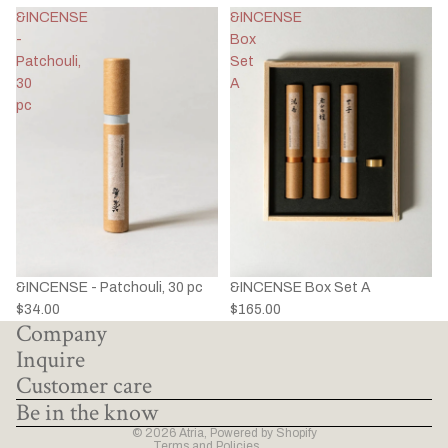
&INCENSE
&INCENSE
-
Box
Patchouli,
Set
30
A
pc
&INCENSE - Patchouli, 30 pc
&INCENSE Box Set A
Privacy policy
$34.00
$165.00
Company
Refund policy
Inquire
Terms of service
Customer care
Shipping policy
Be in the know
Contact information
© 2026
Atria
,
Powered by Shopify
Terms and Policies