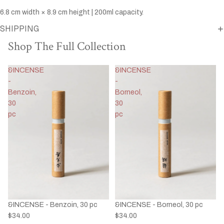
6.8 cm width × 8.9 cm height | 200ml capacity.
SHIPPING
Shop The Full Collection
&INCENSE
&INCENSE
-
-
Benzoin,
Borneol,
30
30
pc
pc
&INCENSE - Benzoin, 30 pc
&INCENSE - Borneol, 30 pc
$34.00
$34.00