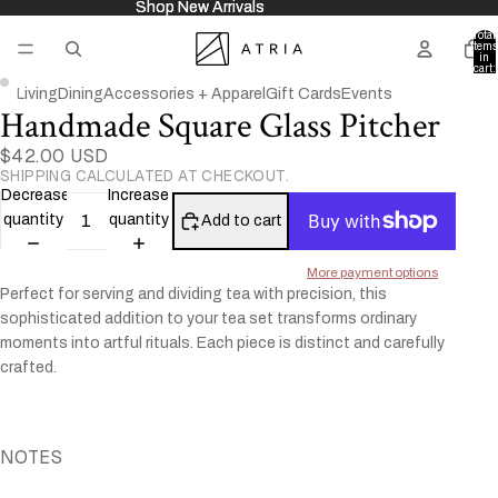
Shop New Arrivals
Shop New Arrivals
Total
items
in
cart:
0
Living
Dining
Accessories + Apparel
Gift Cards
Events
Handmade Square Glass Pitcher
Open
Open
image
image
$42.00 USD
in
in
SHIPPING CALCULATED AT CHECKOUT.
full
full
Decrease
Increase
screen
screen
quantity
quantity
Add to cart
More payment options
Perfect for serving and dividing tea with precision, this
sophisticated addition to your tea set transforms ordinary
moments into artful rituals.
Each piece is distinct and carefully
crafted.
NOTES