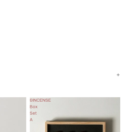
&INCENSE
Box
Set
A