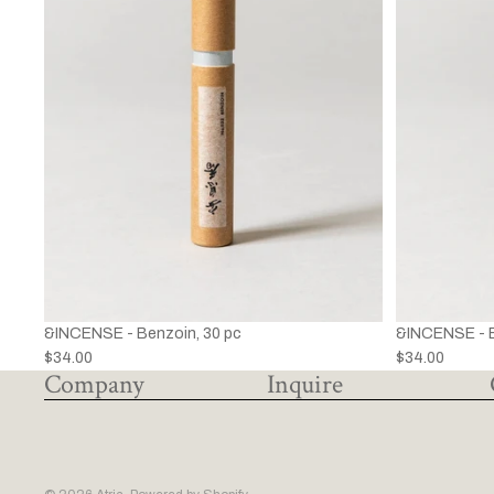
&INCENSE - Benzoin, 30 pc
&INCENSE - B
$34.00
$34.00
Company
Inquire