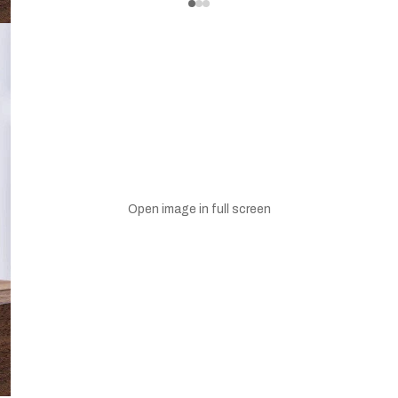
Open image in full screen