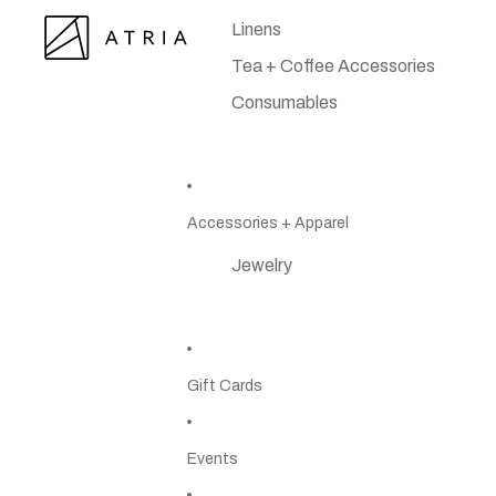
Linens
Tea + Coffee Accessories
Consumables
Accessories + Apparel
Jewelry
Gift Cards
Events