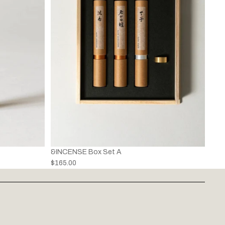
&INCENSE Box Set A
$165.00