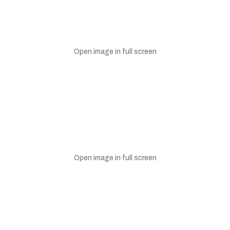
Open image in full screen
Open image in full screen