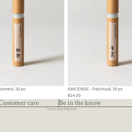
Privacy policy
Refund policy
Terms of service
&INCENSE - Patchouli, 30 pc
orneol, 30 pc
Shipping policy
$34.00
Contact information
Customer care
Be in the know
Terms and Policies