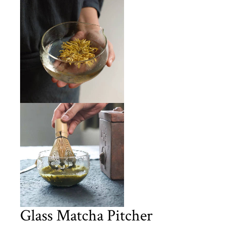
Glass Matcha Pitcher