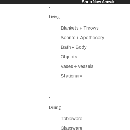
Shop New Arrivals
Shop New Arrivals
Living
Blankets + Throws
Scents + Apothecary
Bath + Body
Objects
Vases + Vessels
Stationary
Dining
Tableware
Glassware