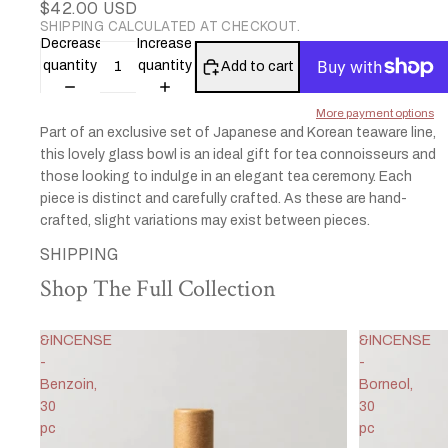
$42.00 USD
SHIPPING CALCULATED AT CHECKOUT.
Decrease
Increase
quantity
quantity
Add to cart
More payment options
Part of an exclusive set of Japanese and Korean teaware line,
this lovely glass bowl is an ideal gift for tea connoisseurs and
those looking to indulge in an elegant tea ceremony. Each
piece is distinct and carefully crafted. As these are hand-
crafted, slight variations may exist between pieces.
SHIPPING
Shop The Full Collection
&INCENSE
&INCENSE
-
-
Benzoin,
Borneol,
30
30
pc
pc