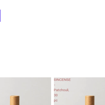
&INCENSE
-
Patchouli,
30
pc