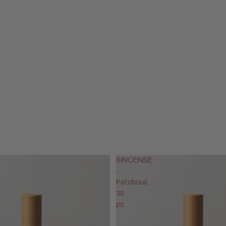
&INCENSE
-
Patchouli,
30
pc