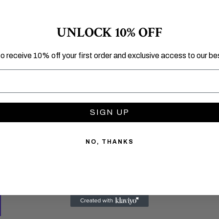
Open image in full screen
UNLOCK 10% OFF
to receive 10% off your first order and exclusive access to our bes
SIGN UP
Open image in full screen
NO, THANKS