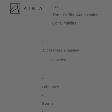
Linens
Tea + Coffee Accessories
Consumables
Accessories + Apparel
Jewelry
Gift Cards
Events