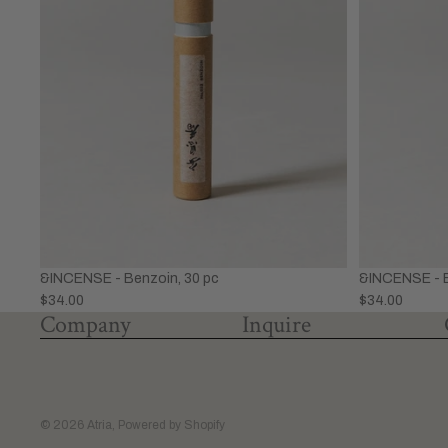
&INCENSE - Benzoin, 30 pc
&INCENSE - B
$34.00
$34.00
Company
Inquire
© 2026
Atria
,
Powered by Shopify