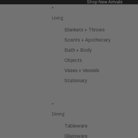
Shop New Arrivals
Shop New Arrivals
Living
Blankets + Throws
Scents + Apothecary
Bath + Body
Objects
Vases + Vessels
Stationary
Dining
Tableware
Glassware