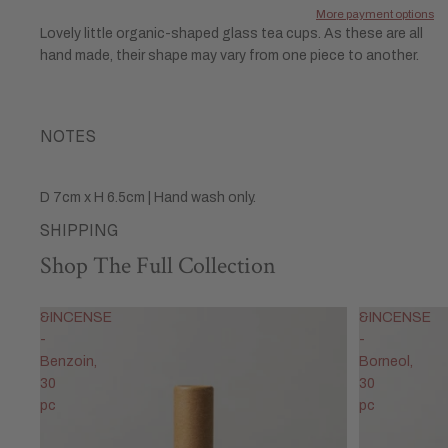
More payment options
Lovely little organic-shaped glass tea cups. As these are all
hand made, their shape may vary from one piece to another.
NOTES
D 7cm x H 6.5cm | Hand wash only.
SHIPPING
Shop The Full Collection
&INCENSE
&INCENSE
-
-
Benzoin,
Borneol,
30
30
pc
pc