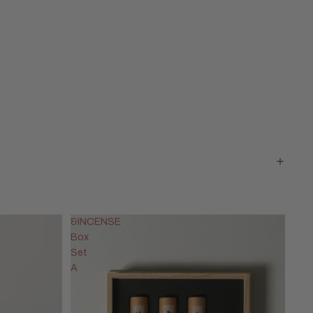
&INCENSE
Box
Set
A