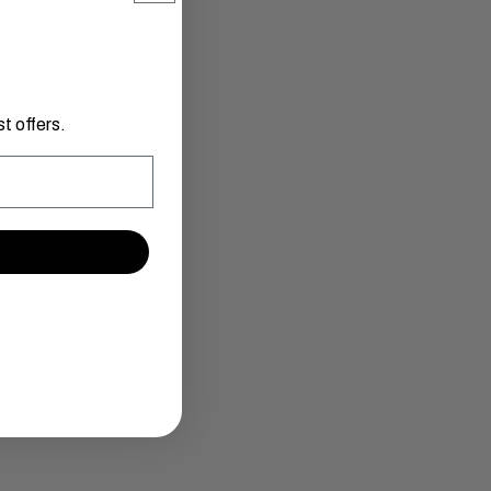
t offers.