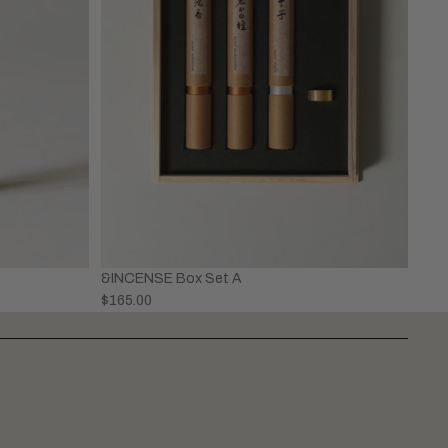
&INCENSE Box Set A
$165.00