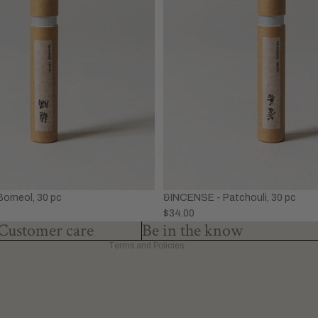
Privacy policy
Refund policy
Terms of service
&INCENSE - Patchouli, 30 pc
orneol, 30 pc
Shipping policy
$34.00
Contact information
Customer care
Be in the know
Terms and Policies