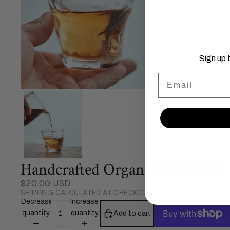
Sign up 
Email
Handcrafted Organic Tea Glass
$20.00 USD
SHIPPING CALCULATED AT CHECKOUT.
Decrease
Increase
quantity
quantity
Add to cart