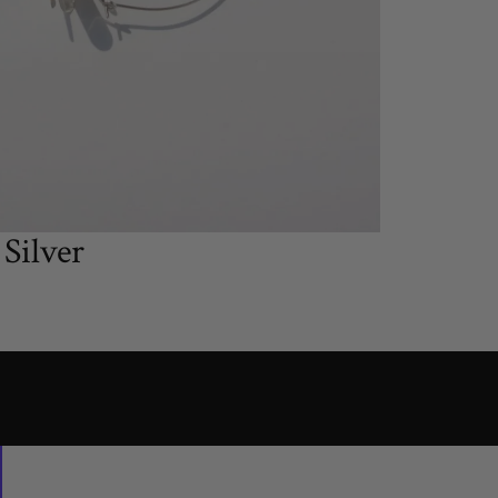
Silver
small
large