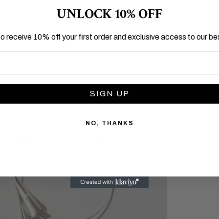
UNLOCK 10% OFF
to receive 10% off your first order and exclusive access to our bes
SIGN UP
NO, THANKS
Open image in full screen