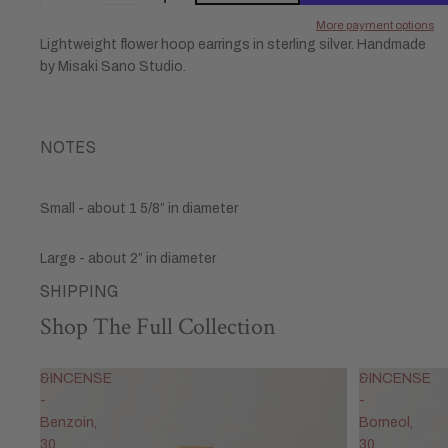
More payment options
Lightweight flower hoop earrings in sterling silver. Handmade
by Misaki Sano Studio.
NOTES
Small - about 1 5/8” in diameter
Large - about 2”
in diameter
SHIPPING
Shop The Full Collection
&INCENSE
&INCENSE
-
-
Benzoin,
Borneol,
30
30