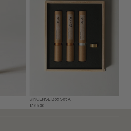
&INCENSE Box Set A
$165.00