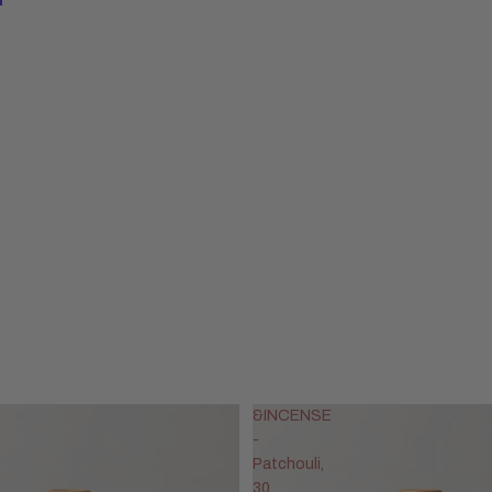
&INCENSE
-
Patchouli,
30