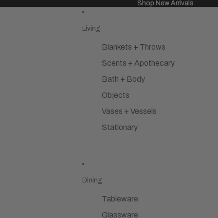
Shop New Arrivals
Shop New Arrivals
Living
Blankets + Throws
Scents + Apothecary
Bath + Body
Objects
Vases + Vessels
Stationary
Dining
Tableware
Glassware