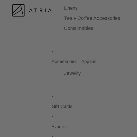
Linens
Tea + Coffee Accessories
Consumables
Accessories + Apparel
Jewelry
Gift Cards
Events