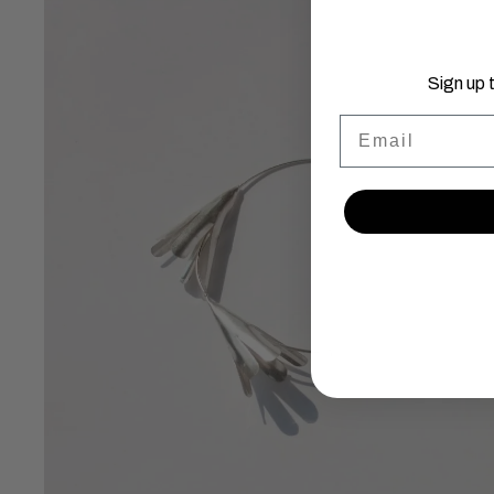
Sign up 
Email