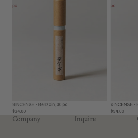
pc
pc
&INCENSE - Benzoin, 30 pc
&INCENSE - B
$34.00
$34.00
Company
Inquire