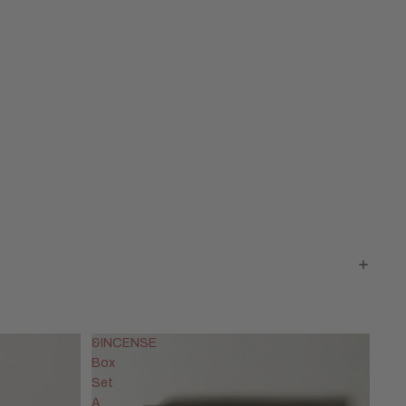
&INCENSE
Box
Set
A