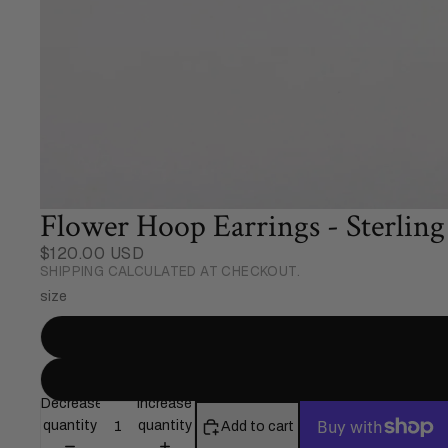
Flower Hoop Earrings - Sterling 
$120.00 USD
SHIPPING CALCULATED AT CHECKOUT.
size
Decrease
Increase
quantity
quantity
Add to cart