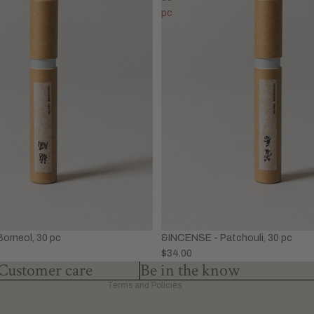
pc
Privacy policy
Refund policy
Terms of service
&INCENSE - Patchouli, 30 pc
orneol, 30 pc
Shipping policy
$34.00
Contact information
Customer care
Be in the know
Terms and Policies