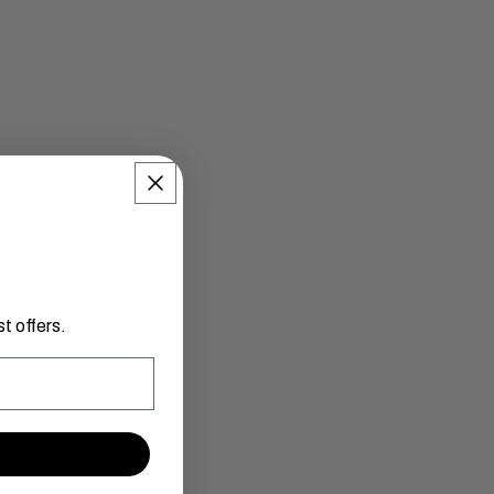
t offers.