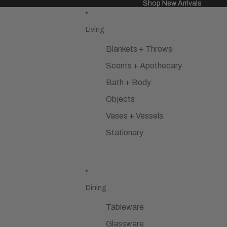
Shop New Arrivals
Shop New Arrivals
Living
Blankets + Throws
Scents + Apothecary
Bath + Body
Objects
Vases + Vessels
Stationary
Dining
Tableware
Glassware