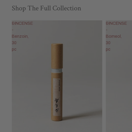
Shop The Full Collection
&INCENSE
&INCENSE
-
-
Benzoin,
Borneol,
30
30
pc
pc