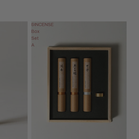
&INCENSE
Box
Set
A