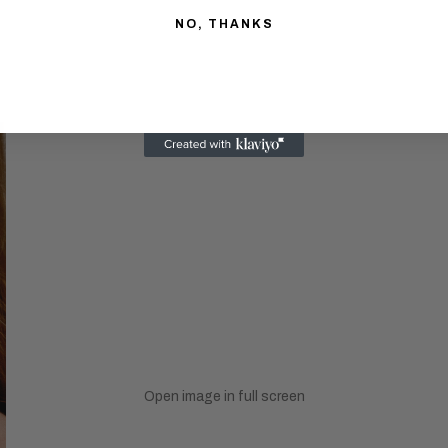
NO, THANKS
Open image in full screen