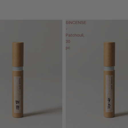
&INCENSE
-
Patchouli,
30
pc
Privacy policy
Refund policy