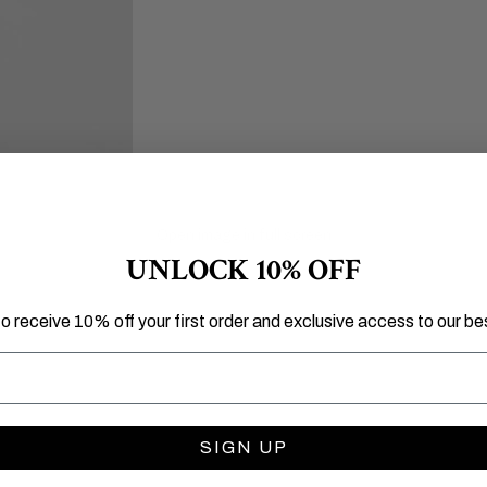
Open image in full screen
UNLOCK 10% OFF
to receive 10% off your first order and exclusive access to our bes
SIGN UP