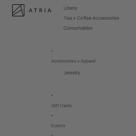
Linens
Tea + Coffee Accessories
Consumables
Accessories + Apparel
Jewelry
Gift Cards
Events