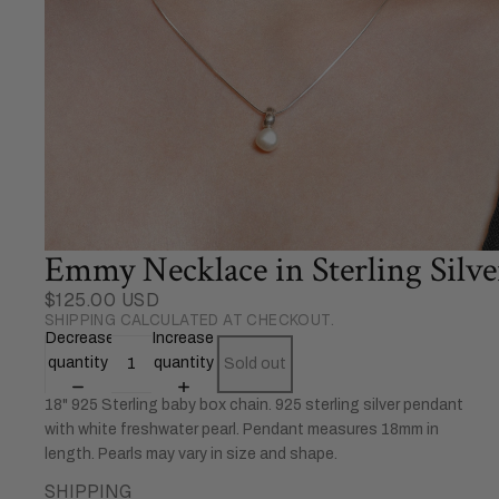
Emmy Necklace in Sterling Silve
$125.00 USD
SHIPPING CALCULATED AT CHECKOUT.
Decrease
Increase
quantity
quantity
Sold out
18" 925 Sterling baby box chain. 925 sterling silver pendant
with white freshwater pearl. Pendant measures 18mm in
length. Pearls may vary in size and shape.
SHIPPING