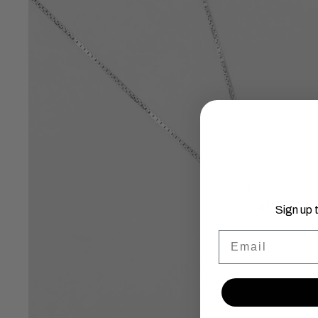
Sign up 
Email