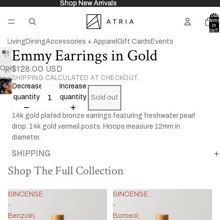
Shop New Arrivals
Shop New Arrivals
Total
items
in
cart:
0
Living
Dining
Accessories + Apparel
Gift Cards
Events
Emmy Earrings in Gold
$128.00 USD
Open
SHIPPING CALCULATED AT CHECKOUT.
image
Open
Decrease
Increase
in
image
quantity
quantity
Sold out
full
in
screen
14k gold plated bronze earrings featuring freshwater pearl
full
drop. 14k gold vermeil posts. Hoops measure 12mm in
screen
diameter.
SHIPPING
Shop The Full Collection
&INCENSE
&INCENSE
-
-
Benzoin,
Borneol,