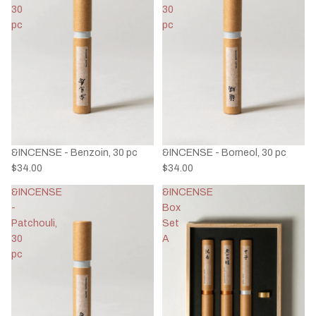
30
30
pc
pc
&INCENSE - Benzoin, 30 pc
&INCENSE - Borneol, 30 pc
$34.00
$34.00
&INCENSE
&INCENSE
-
Box
Patchouli,
Set
30
A
pc