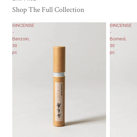
Shop The Full Collection
&INCENSE
&INCENSE
-
-
Benzoin,
Borneol,
30
30
pc
pc