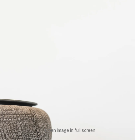
UNLOCK 10% OFF
to receive 10% off your first order and exclusive access to our bes
SIGN UP
NO, THANKS
Open image in full screen