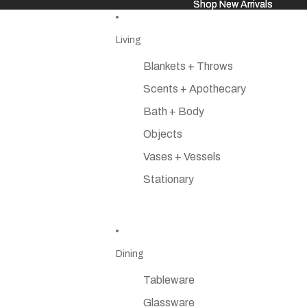
Shop New Arrivals
Shop New Arrivals
Living
Blankets + Throws
Scents + Apothecary
Bath + Body
Objects
Vases + Vessels
Stationary
Dining
Tableware
Glassware