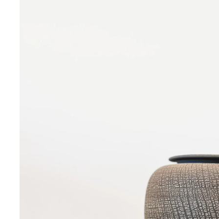
Sign up 
Email