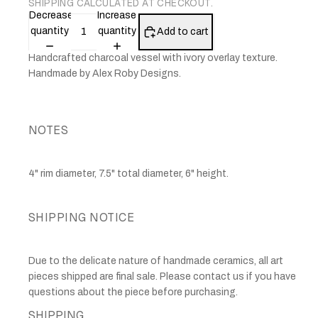
SHIPPING CALCULATED AT CHECKOUT.
Decrease
Increase
quantity
quantity
Add to cart
Handcrafted charcoal vessel with ivory overlay texture.
Handmade by Alex Roby Designs.
NOTES
4" rim diameter, 7.5" total diameter, 6" height.
SHIPPING NOTICE
Due to the delicate nature of handmade ceramics, all art
pieces shipped are final sale. Please contact us if you have
questions about the piece before purchasing.
SHIPPING