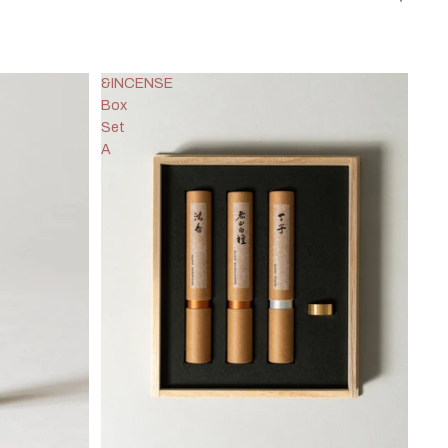
&INCENSE
Box
Set
A