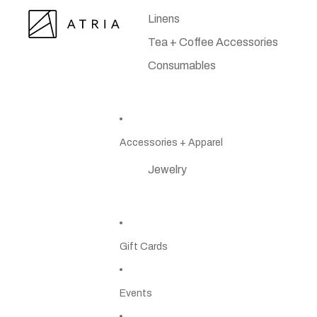
Linens
Tea + Coffee Accessories
Consumables
Accessories + Apparel
Jewelry
Gift Cards
Events