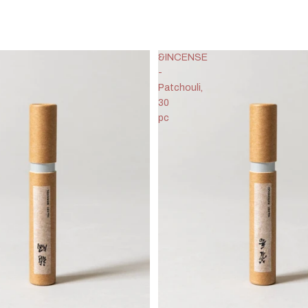
&INCENSE
-
Patchouli,
30
pc
Privacy policy
Refund policy