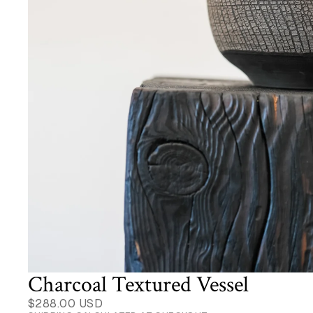
Charcoal Textured Vessel
$288.00 USD