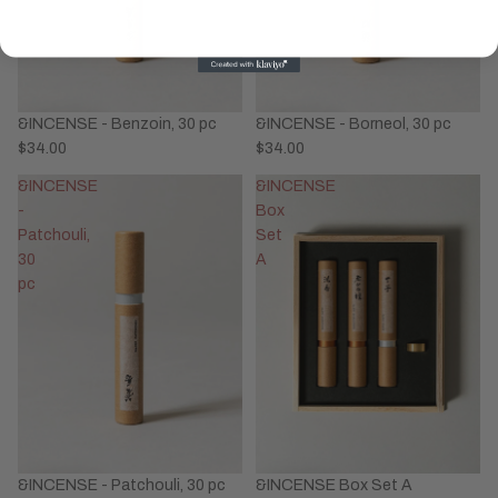
&INCENSE - Benzoin, 30 pc
&INCENSE - Borneol, 30 pc
$34.00
$34.00
&INCENSE
&INCENSE
-
Box
Patchouli,
Set
30
A
pc
&INCENSE - Patchouli, 30 pc
&INCENSE Box Set A
Privacy policy