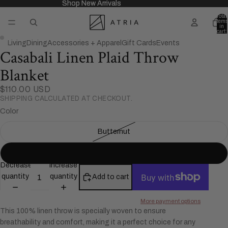
Shop New Arrivals
Shop New Arrivals
Total
items
in
cart:
0
Living
Dining
Accessories + Apparel
Gift Cards
Events
Casabali Linen Plaid Throw
Open
Open
image
image
Blanket
in
in
full
full
$110.00 USD
SHIPPING CALCULATED AT CHECKOUT.
screen
screen
Color
Butternut
Black
Decrease
Increase
quantity
quantity
Add to cart
More payment options
This 100% linen throw is specially woven to ensure
breathability and comfort, making it a perfect choice for any